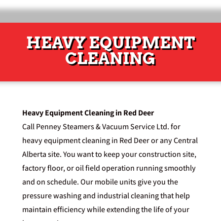
HEAVY EQUIPMENT
CLEANING
Heavy Equipment Cleaning in Red Deer
Call Penney Steamers & Vacuum Service Ltd. for
heavy equipment cleaning in Red Deer or any Central
Alberta site. You want to keep your construction site,
factory floor, or oil field operation running smoothly
and on schedule. Our mobile units give you the
pressure washing and industrial cleaning that help
maintain efficiency while extending the life of your