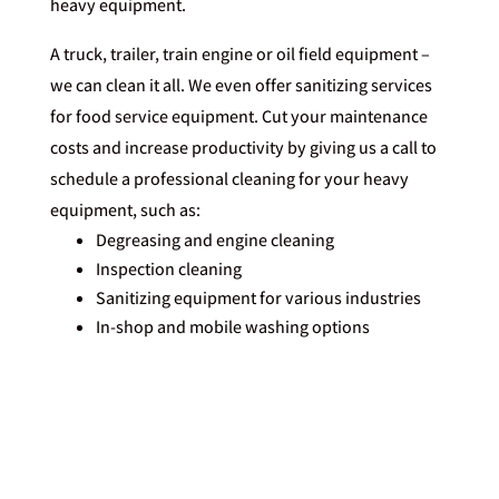
heavy equipment.
A truck, trailer, train engine or oil field equipment –
we can clean it all. We even offer sanitizing services
for food service equipment. Cut your maintenance
costs and increase productivity by giving us
a call
to
schedule a professional cleaning for your heavy
equipment, such as:
Degreasing and engine cleaning
Inspection cleaning
Sanitizing equipment for various industries
In-shop and mobile washing options