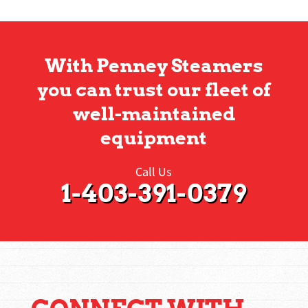
With Penney Steamers
you can trust our fleet of
well-maintained
equipment
Call Us
1-403-391-0379