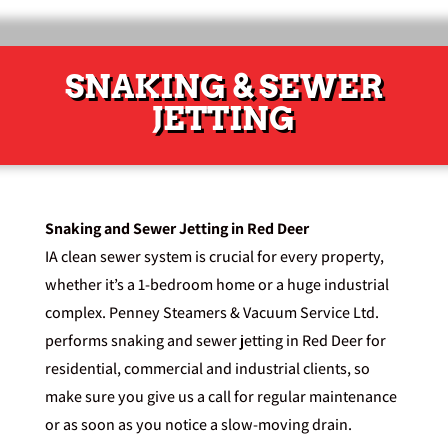
SNAKING & SEWER
JETTING
Snaking and Sewer Jetting in Red Deer
IA clean sewer system is crucial for every property,
whether it’s a 1-bedroom home or a huge industrial
complex. Penney Steamers & Vacuum Service Ltd.
performs snaking and sewer jetting in Red Deer for
residential, commercial and industrial clients, so
make sure you
give us a call
for regular maintenance
or as soon as you notice a slow-moving drain.