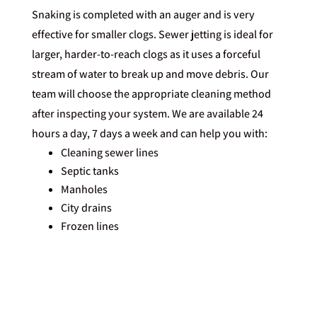
Snaking is completed with an auger and is very
effective for smaller clogs. Sewer jetting is ideal for
larger, harder-to-reach clogs as it uses a forceful
stream of water to break up and move debris. Our
team will choose the appropriate cleaning method
after inspecting your system. We are available 24
hours a day, 7 days a week and can help you with:
Cleaning sewer lines
Septic tanks
Manholes
City drains
Frozen lines