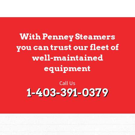
With Penney Steamers
you can trust our fleet of
well-maintained
equipment
Call Us
1-403-391-0379