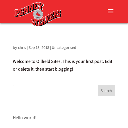
HELLO WORLD!
by
chris
|
Sep 18, 2018
|
Uncategorised
Welcome to Oilfield Sites. This is your first post. Edit
or delete it, then start blogging!
RECENT POSTS
Hello world!