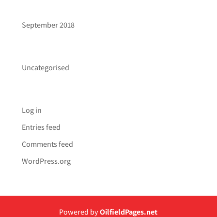
ARCHIVES
September 2018
CATEGORIES
Uncategorised
META
Log in
Entries feed
Comments feed
WordPress.org
Powered by
OilfieldPages.net